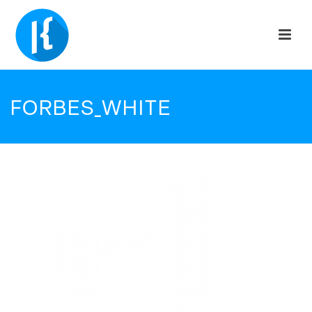
FORBES_WHITE