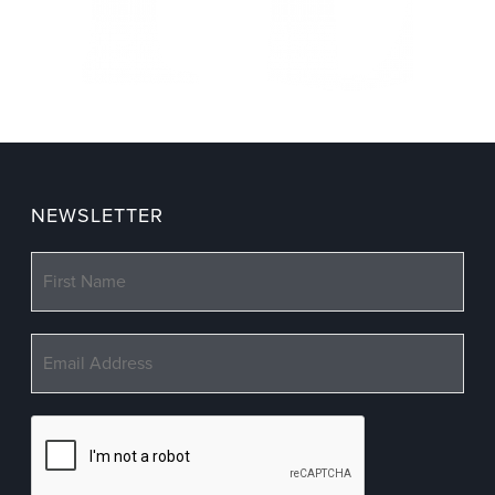
NEWSLETTER