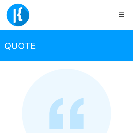
QUOTE