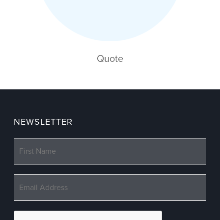
Quote
NEWSLETTER