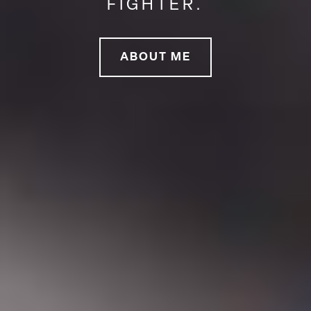
FIGHTER.
ABOUT ME