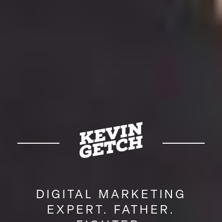
DIGITAL MARKETING
EXPERT. FATHER.