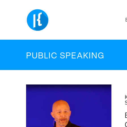
PUBLIC SPEAKING