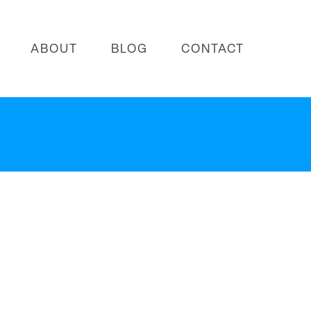
ABOUT
BLOG
CONTACT