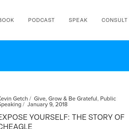
BOOK
PODCAST
SPEAK
CONSULT
Kevin Getch
Give, Grow & Be Grateful
,
Public
Speaking
January 9, 2018
EXPOSE YOURSELF: THE STORY OF
CHEAGLE