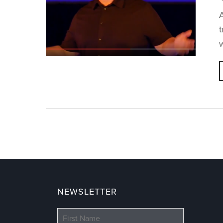
A
w
NEWSLETTER