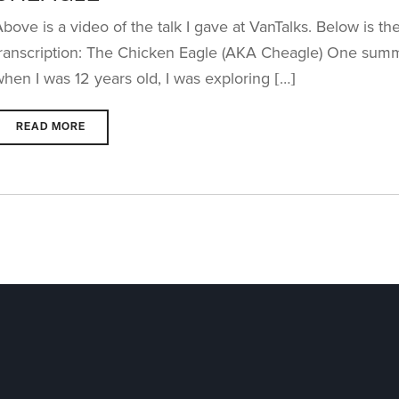
bove is a video of the talk I gave at VanTalks. Below is th
transcription: The Chicken Eagle (AKA Cheagle) One sum
hen I was 12 years old, I was exploring […]
READ MORE