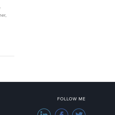
e
mer,
FOLLOW ME